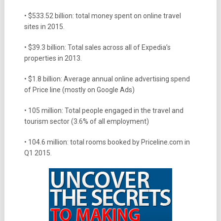
• $533.52 billion: total money spent on online travel
sites in 2015.
• $39.3 billion: Total sales across all of Expedia’s
properties in 2013.
• $1.8 billion: Average annual online advertising spend
of Price line (mostly on Google Ads)
• 105 million: Total people engaged in the travel and
tourism sector (3.6% of all employment)
• 104.6 million: total rooms booked by Priceline.com in
Q1 2015.