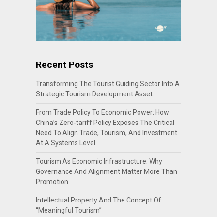
Recent Posts
Transforming The Tourist Guiding Sector Into A
Strategic Tourism Development Asset
From Trade Policy To Economic Power: How
China’s Zero-tariff Policy Exposes The Critical
Need To Align Trade, Tourism, And Investment
At A Systems Level
Tourism As Economic Infrastructure: Why
Governance And Alignment Matter More Than
Promotion.
Intellectual Property And The Concept Of
“Meaningful Tourism”