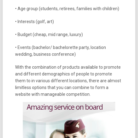
• Age group (students, retirees, families with children)
• Interests (golf, art)
• Budget (cheap, mid range, luxury)
• Events (bachelor/ bachelorette party, location
wedding, business conference)
With the combination of products available to promote
and different demographics of people to promote
them to in various different locations, there are almost
limitless options that you can combine to form a
website with manageable competition.