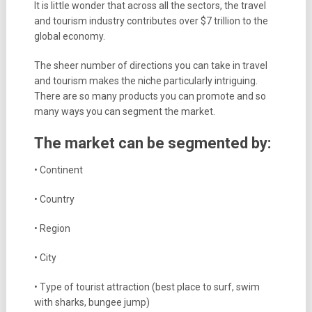
It is little wonder that across all the sectors, the travel
and tourism industry contributes over $7 trillion to the
global economy.
The sheer number of directions you can take in travel
and tourism makes the niche particularly intriguing.
There are so many products you can promote and so
many ways you can segment the market.
The market can be segmented by:
• Continent
• Country
• Region
• City
• Type of tourist attraction (best place to surf, swim
with sharks, bungee jump)