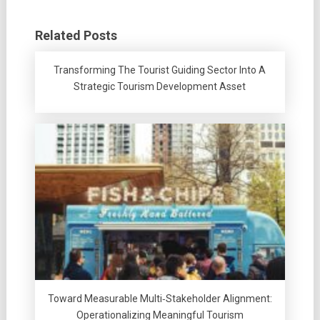
Related Posts
Transforming The Tourist Guiding Sector Into A
Strategic Tourism Development Asset
Toward Measurable Multi‑Stakeholder Alignment:
Operationalizing Meaningful Tourism