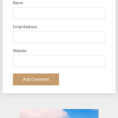
Name:
Email Address:
Website: