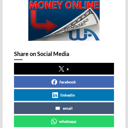
Share on Social Media
x
facebook
linkedin
email
whatsapp