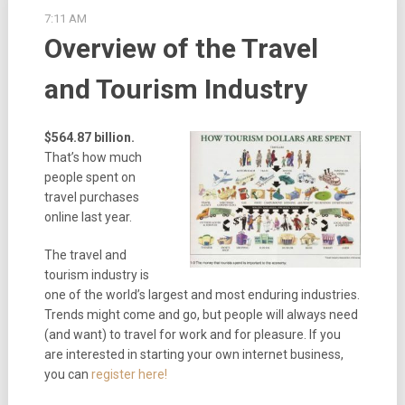
7:11 AM
Overview of the Travel
and Tourism Industry
$564.87 billion.
That’s how much
people spent on
travel purchases
online last year.
The travel and
tourism industry is
one of the world’s largest and most enduring industries.
Trends might come and go, but people will always need
(and want) to travel for work and for pleasure. If you
are interested in starting your own internet business,
you can
register here!