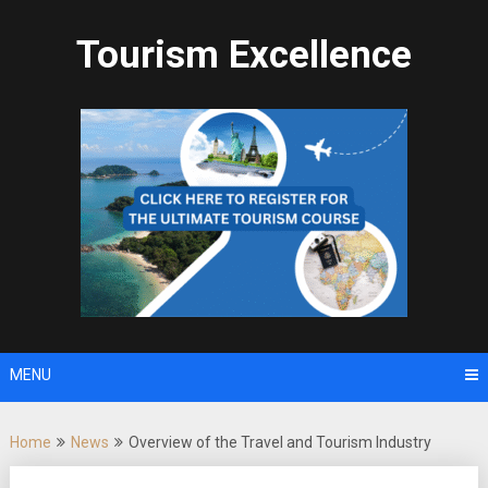
Skip
to
Tourism Excellence
content
MENU
Home
News
Overview of the Travel and Tourism Industry