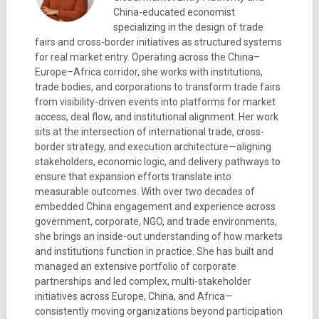
China-educated economist
specializing in the design of trade
fairs and cross-border initiatives as structured systems
for real market entry. Operating across the China–
Europe–Africa corridor, she works with institutions,
trade bodies, and corporations to transform trade fairs
from visibility-driven events into platforms for market
access, deal flow, and institutional alignment. Her work
sits at the intersection of international trade, cross-
border strategy, and execution architecture—aligning
stakeholders, economic logic, and delivery pathways to
ensure that expansion efforts translate into
measurable outcomes. With over two decades of
embedded China engagement and experience across
government, corporate, NGO, and trade environments,
she brings an inside-out understanding of how markets
and institutions function in practice. She has built and
managed an extensive portfolio of corporate
partnerships and led complex, multi-stakeholder
initiatives across Europe, China, and Africa—
consistently moving organizations beyond participation