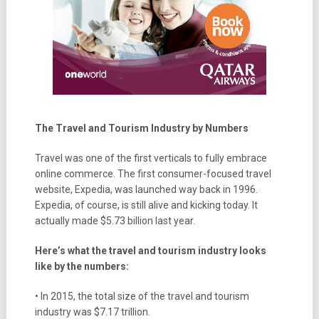
The Travel and Tourism Industry by Numbers
Travel was one of the first verticals to fully embrace
online commerce. The first consumer-focused travel
website, Expedia, was launched way back in 1996.
Expedia, of course, is still alive and kicking today. It
actually made $5.73 billion last year.
Here’s what the travel and tourism industry looks
like by the numbers:
• In 2015, the total size of the travel and tourism
industry was $7.17 trillion.