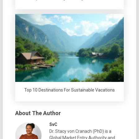
Top 10 Destinations For Sustainable Vacations
About The Author
SvC
Dr. Stacy von Cranach (PhD) is a
Global Market Entry Authority and