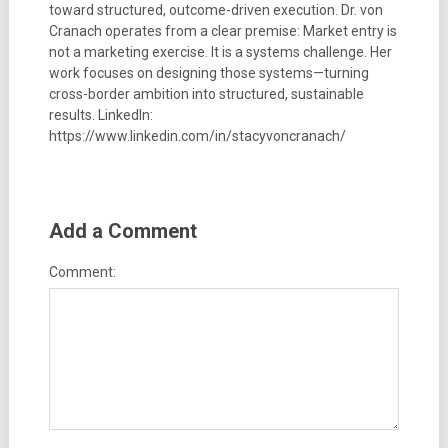
toward structured, outcome-driven execution. Dr. von
Cranach operates from a clear premise: Market entry is
not a marketing exercise. It is a systems challenge. Her
work focuses on designing those systems—turning
cross-border ambition into structured, sustainable
results. LinkedIn:
https://www.linkedin.com/in/stacyvoncranach/
Add a Comment
Comment: